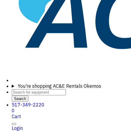
You're shopping
AC&E Rentals Okemos
Search
517-349-2220
0
Cart
Login