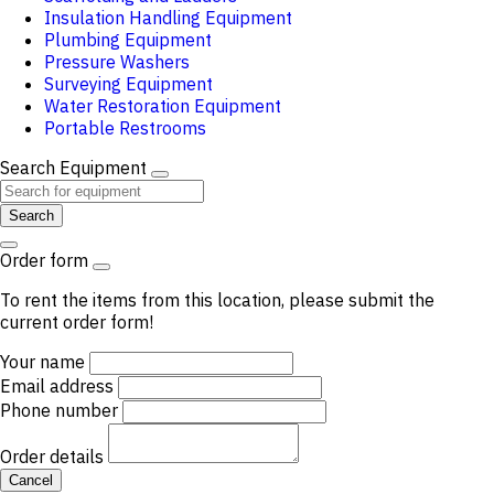
Insulation Handling Equipment
Plumbing Equipment
Pressure Washers
Surveying Equipment
Water Restoration Equipment
Portable Restrooms
Search Equipment
Search
Order form
To rent the items from this location, please submit the
current order form!
Your name
Email address
Phone number
Order details
Cancel