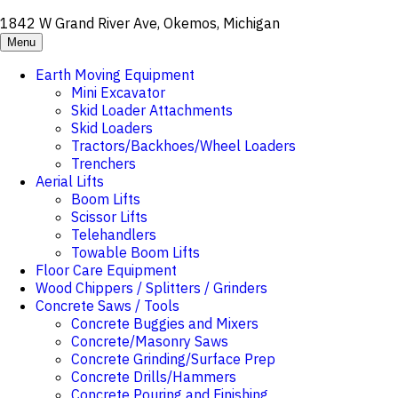
1842 W Grand River Ave, Okemos, Michigan
Menu
Earth Moving Equipment
Mini Excavator
Skid Loader Attachments
Skid Loaders
Tractors/Backhoes/Wheel Loaders
Trenchers
Aerial Lifts
Boom Lifts
Scissor Lifts
Telehandlers
Towable Boom Lifts
Floor Care Equipment
Wood Chippers / Splitters / Grinders
Concrete Saws / Tools
Concrete Buggies and Mixers
Concrete/Masonry Saws
Concrete Grinding/Surface Prep
Concrete Drills/Hammers
Concrete Pouring and Finishing