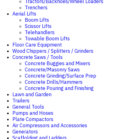
Tractors/Backhoes/Wheel Loaders
Trenchers
Aerial Lifts
Boom Lifts
Scissor Lifts
Telehandlers
Towable Boom Lifts
Floor Care Equipment
Wood Chippers / Splitters / Grinders
Concrete Saws / Tools
Concrete Buggies and Mixers
Concrete/Masonry Saws
Concrete Grinding/Surface Prep
Concrete Drills/Hammers
Concrete Pouring and Finishing
Lawn and Garden
Trailers
General Tools
Pumps and Hoses
Plate Compactors
Air Compressors and Accessories
Generators
Scaffolding and Ladders