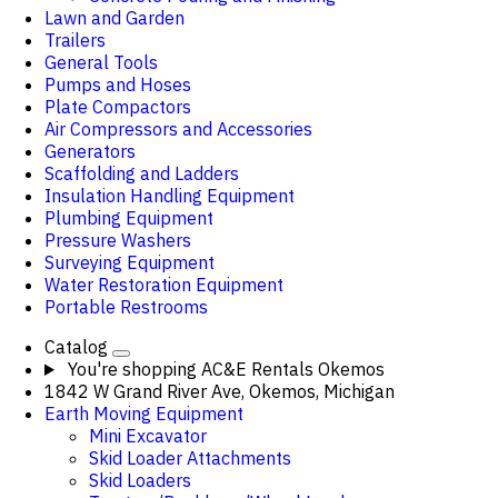
Lawn and Garden
Trailers
General Tools
Pumps and Hoses
Plate Compactors
Air Compressors and Accessories
Generators
Scaffolding and Ladders
Insulation Handling Equipment
Plumbing Equipment
Pressure Washers
Surveying Equipment
Water Restoration Equipment
Portable Restrooms
Catalog
You're shopping
AC&E Rentals Okemos
1842 W Grand River Ave, Okemos, Michigan
Earth Moving Equipment
Mini Excavator
Skid Loader Attachments
Skid Loaders