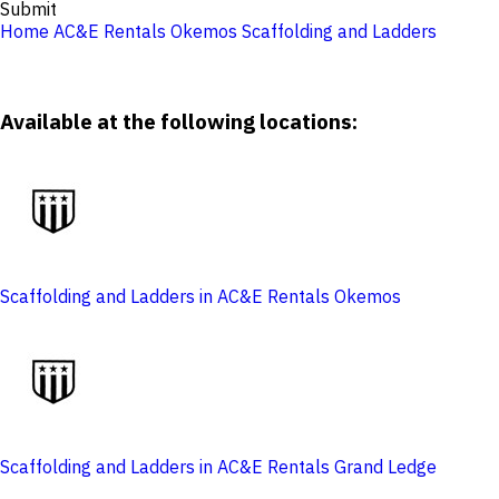
Submit
Home
AC&E Rentals Okemos
Scaffolding and Ladders
Available at the following locations:
Scaffolding and Ladders in AC&E Rentals Okemos
Scaffolding and Ladders in AC&E Rentals Grand Ledge