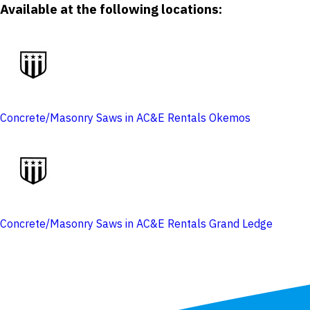
Available at the following locations:
Concrete/Masonry Saws in AC&E Rentals Okemos
Concrete/Masonry Saws in AC&E Rentals Grand Ledge