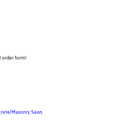
t order form!
crete/Masonry Saws