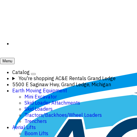
Menu
Catalog
You're shopping
AC&E Rentals Grand Ledge
5500 E Saginaw Hwy, Grand Ledge, Michigan
Earth Moving Equipment
Mini Excavator
Skid Loader Attachments
Skid Loaders
Tractors/Backhoes/Wheel Loaders
Trenchers
Aerial Lifts
Boom Lifts