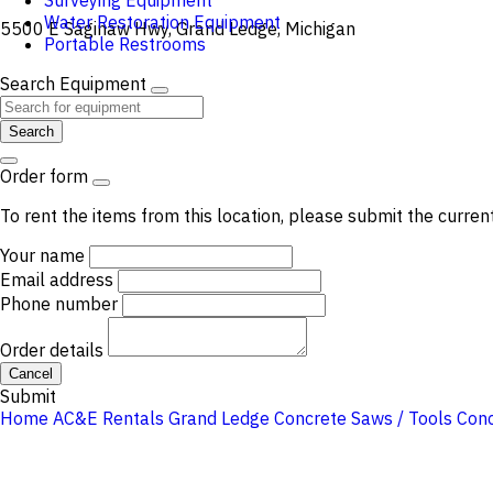
Surveying Equipment
Water Restoration Equipment
5500 E Saginaw Hwy, Grand Ledge, Michigan
Portable Restrooms
Search Equipment
Search
Order form
To rent the items from this location, please submit the curren
Your name
Email address
Phone number
Order details
Cancel
Submit
Home
AC&E Rentals Grand Ledge
Concrete Saws / Tools
Con