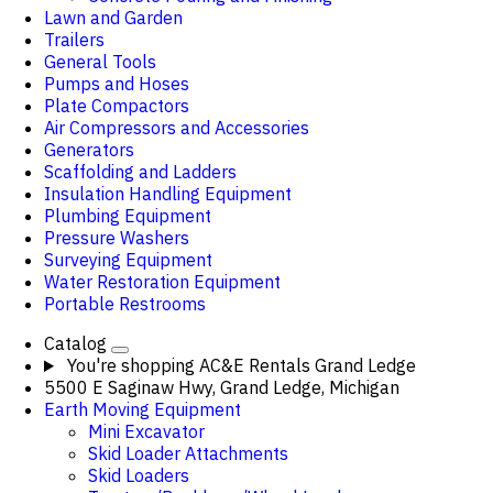
Lawn and Garden
Trailers
General Tools
Pumps and Hoses
Plate Compactors
Air Compressors and Accessories
Generators
Scaffolding and Ladders
Insulation Handling Equipment
Plumbing Equipment
Pressure Washers
Surveying Equipment
Water Restoration Equipment
Portable Restrooms
Catalog
You're shopping
AC&E Rentals Grand Ledge
5500 E Saginaw Hwy, Grand Ledge, Michigan
Earth Moving Equipment
Mini Excavator
Skid Loader Attachments
Skid Loaders