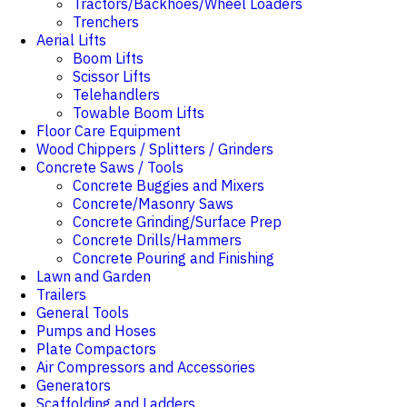
Tractors/Backhoes/Wheel Loaders
Trenchers
Aerial Lifts
Boom Lifts
Scissor Lifts
Telehandlers
Towable Boom Lifts
Floor Care Equipment
Wood Chippers / Splitters / Grinders
Concrete Saws / Tools
Concrete Buggies and Mixers
Concrete/Masonry Saws
Concrete Grinding/Surface Prep
Concrete Drills/Hammers
Concrete Pouring and Finishing
Lawn and Garden
Trailers
General Tools
Pumps and Hoses
Plate Compactors
Air Compressors and Accessories
Generators
Scaffolding and Ladders