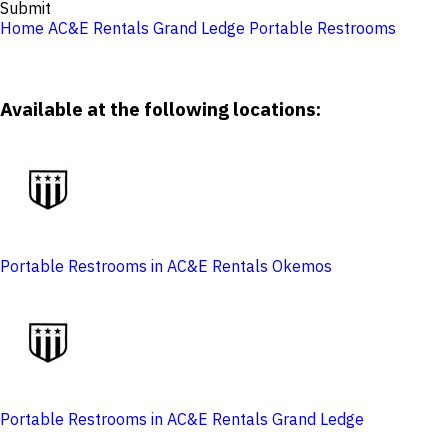
Submit
Home
AC&E Rentals Grand Ledge
Portable Restrooms
Available at the following locations:
Portable Restrooms in AC&E Rentals Okemos
Portable Restrooms in AC&E Rentals Grand Ledge