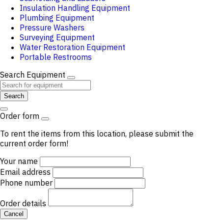
Insulation Handling Equipment
Plumbing Equipment
Pressure Washers
Surveying Equipment
Water Restoration Equipment
Portable Restrooms
Search Equipment
Search
Order form
To rent the items from this location, please submit the
current order form!
Your name
Email address
Phone number
Order details
Cancel