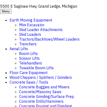
5500 E Saginaw Hwy, Grand Ledge, Michigan
Menu
Earth Moving Equipment
Mini Excavator
Skid Loader Attachments
Skid Loaders
Tractors/Backhoes/Wheel Loaders
Trenchers
Aerial Lifts
Boom Lifts
Scissor Lifts
Telehandlers
Towable Boom Lifts
Floor Care Equipment
Wood Chippers / Splitters / Grinders
Concrete Saws / Tools
Concrete Buggies and Mixers
Concrete/Masonry Saws
Concrete Grinding/Surface Prep
Concrete Drills/Hammers
Concrete Pouring and Finishing