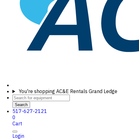
You're shopping
AC&E Rentals Grand Ledge
Search
517-627-2121
0
Cart
Login