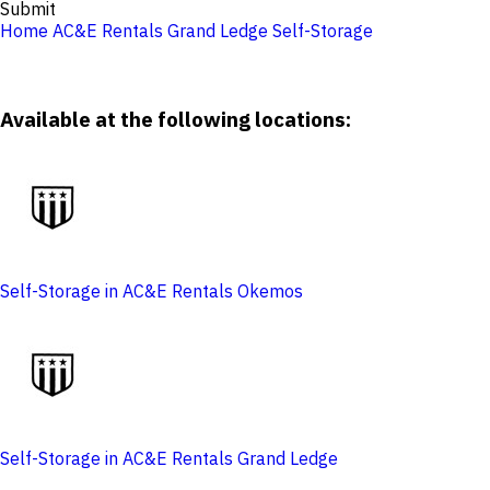
Submit
Home
AC&E Rentals Grand Ledge
Self-Storage
Available at the following locations:
Self-Storage in AC&E Rentals Okemos
Self-Storage in AC&E Rentals Grand Ledge