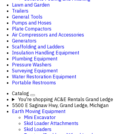
Lawn and Garden
Trailers
General Tools
Pumps and Hoses
Plate Compactors
Air Compressors and Accessories
Generators
Scaffolding and Ladders
Insulation Handling Equipment
Plumbing Equipment
Pressure Washers
Surveying Equipment
Water Restoration Equipment
Portable Restrooms
Catalog
You're shopping
AC&E Rentals Grand Ledge
5500 E Saginaw Hwy, Grand Ledge, Michigan
Earth Moving Equipment
Mini Excavator
Skid Loader Attachments
Skid Loaders