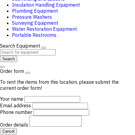
Insulation Handling Equipment
Plumbing Equipment
Pressure Washers
Surveying Equipment
Water Restoration Equipment
Portable Restrooms
Search Equipment
Search
Order form
To rent the items from this location, please submit the
current order form!
Your name
Email address
Phone number
Order details
Cancel