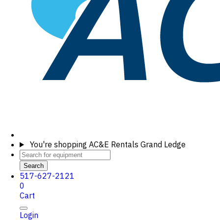
You're shopping
AC&E Rentals Grand Ledge
Search
517-627-2121
0
Cart
Login