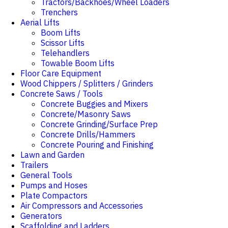
Tractors/Backhoes/Wheel Loaders
Trenchers
Aerial Lifts
Boom Lifts
Scissor Lifts
Telehandlers
Towable Boom Lifts
Floor Care Equipment
Wood Chippers / Splitters / Grinders
Concrete Saws / Tools
Concrete Buggies and Mixers
Concrete/Masonry Saws
Concrete Grinding/Surface Prep
Concrete Drills/Hammers
Concrete Pouring and Finishing
Lawn and Garden
Trailers
General Tools
Pumps and Hoses
Plate Compactors
Air Compressors and Accessories
Generators
Scaffolding and Ladders