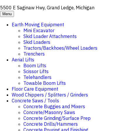
5500 E Saginaw Hwy, Grand Ledge, Michigan
Menu
Earth Moving Equipment
Mini Excavator
Skid Loader Attachments
Skid Loaders
Tractors/Backhoes/Wheel Loaders
Trenchers
Aerial Lifts
Boom Lifts
Scissor Lifts
Telehandlers
Towable Boom Lifts
Floor Care Equipment
Wood Chippers / Splitters / Grinders
Concrete Saws / Tools
Concrete Buggies and Mixers
Concrete/Masonry Saws
Concrete Grinding/Surface Prep
Concrete Drills/Hammers
Concrete Pouring and Finishing